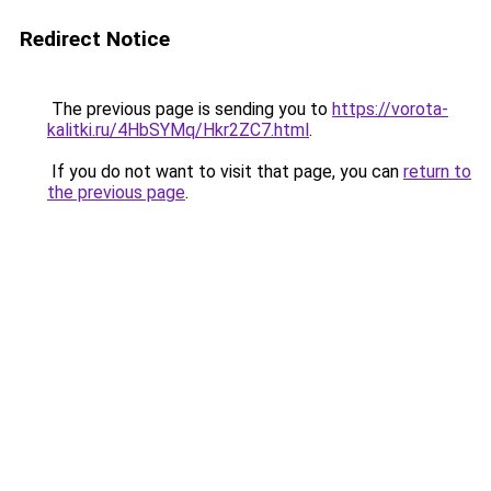
Redirect Notice
The previous page is sending you to
https://vorota-
kalitki.ru/4HbSYMq/Hkr2ZC7.html
.
If you do not want to visit that page, you can
return to
the previous page
.