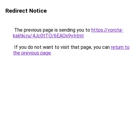
Redirect Notice
The previous page is sending you to
https://vorota-
kalitki.ru/4Jc0tTO/6EAQs9y.html
.
If you do not want to visit that page, you can
return to
the previous page
.