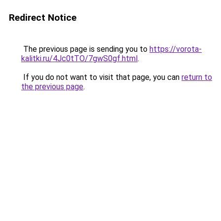
Redirect Notice
The previous page is sending you to
https://vorota-
kalitki.ru/4Jc0tTO/7gwS0gf.html
.
If you do not want to visit that page, you can
return to
the previous page
.