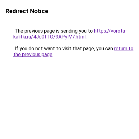
Redirect Notice
The previous page is sending you to
https://vorota-
kalitki.ru/4Jc0tTO/9APyIV7.html
.
If you do not want to visit that page, you can
return to
the previous page
.