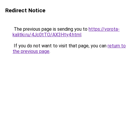
Redirect Notice
The previous page is sending you to
https://vorota-
kalitki.ru/4Jc0tTO/AX3Hty4.html
.
If you do not want to visit that page, you can
return to
the previous page
.