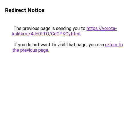
Redirect Notice
The previous page is sending you to
https://vorota-
kalitki.ru/4Jc0tTO/CdCPKGy.html
.
If you do not want to visit that page, you can
return to
the previous page
.