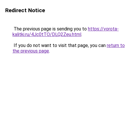
Redirect Notice
The previous page is sending you to
https://vorota-
kalitki.ru/4Jc0tTO/DLQ2Zeu.html
.
If you do not want to visit that page, you can
return to
the previous page
.