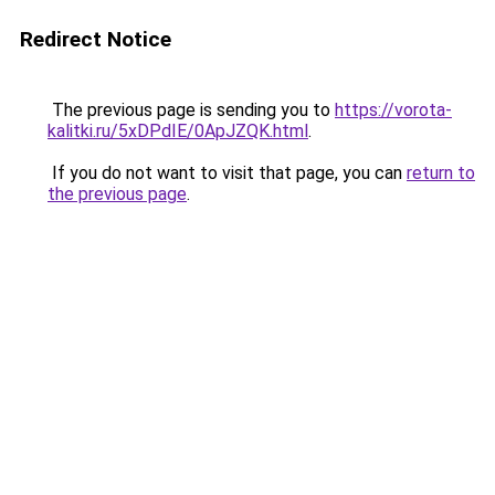
Redirect Notice
The previous page is sending you to
https://vorota-
kalitki.ru/5xDPdIE/0ApJZQK.html
.
If you do not want to visit that page, you can
return to
the previous page
.