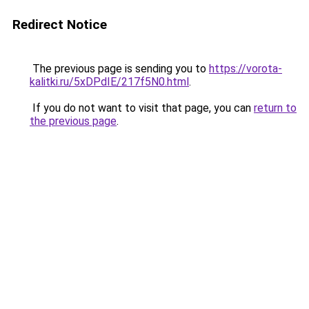
Redirect Notice
The previous page is sending you to
https://vorota-
kalitki.ru/5xDPdIE/217f5N0.html
.
If you do not want to visit that page, you can
return to
the previous page
.