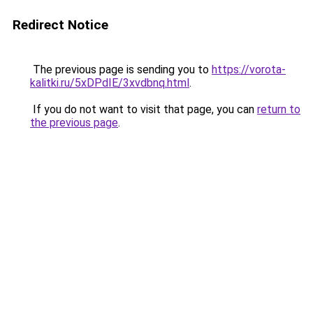
Redirect Notice
The previous page is sending you to
https://vorota-
kalitki.ru/5xDPdIE/3xvdbnq.html
.
If you do not want to visit that page, you can
return to
the previous page
.