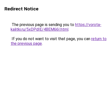
Redirect Notice
The previous page is sending you to
https://vorota-
kalitki.ru/5xDPdIE/4BEM66I.html
.
If you do not want to visit that page, you can
return to
the previous page
.