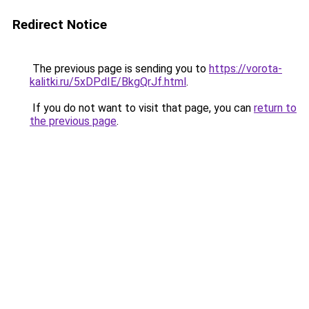
Redirect Notice
The previous page is sending you to
https://vorota-
kalitki.ru/5xDPdIE/BkgQrJf.html
.
If you do not want to visit that page, you can
return to
the previous page
.