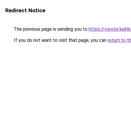
Redirect Notice
The previous page is sending you to
https://vorota-kali
If you do not want to visit that page, you can
return to t