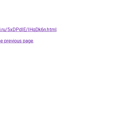
tki.ru/5xDPdIE/IHqDk6n.html
.
he previous page
.