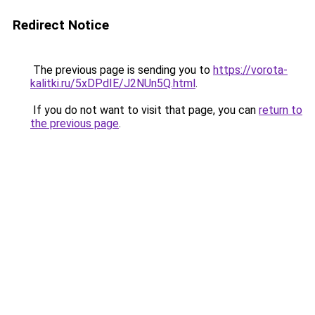
Redirect Notice
The previous page is sending you to
https://vorota-
kalitki.ru/5xDPdIE/J2NUn5Q.html
.
If you do not want to visit that page, you can
return to
the previous page
.