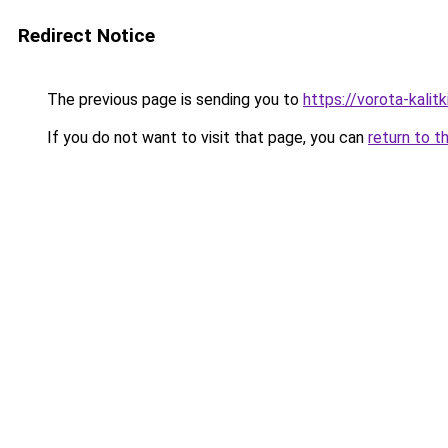
Redirect Notice
The previous page is sending you to
https://vorota-kali
If you do not want to visit that page, you can
return to t