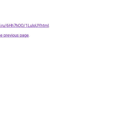
tki.ru/6Hh7hOO/1LuloUY.html
.
he previous page
.