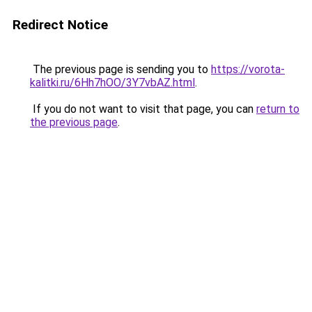
Redirect Notice
The previous page is sending you to
https://vorota-
kalitki.ru/6Hh7hOO/3Y7vbAZ.html
.
If you do not want to visit that page, you can
return to
the previous page
.