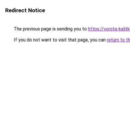
Redirect Notice
The previous page is sending you to
https://vorota-kali
If you do not want to visit that page, you can
return to t