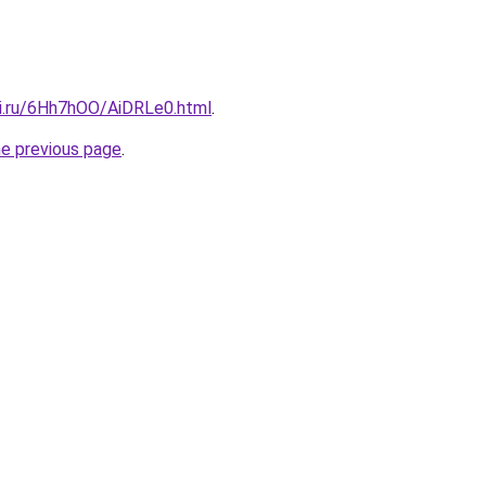
tki.ru/6Hh7hOO/AiDRLe0.html
.
he previous page
.