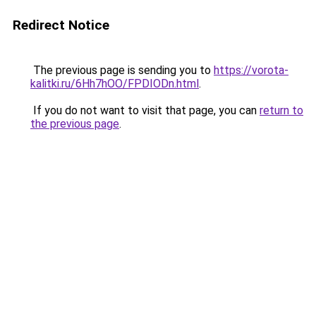
Redirect Notice
The previous page is sending you to
https://vorota-
kalitki.ru/6Hh7hOO/FPDIODn.html
.
If you do not want to visit that page, you can
return to
the previous page
.