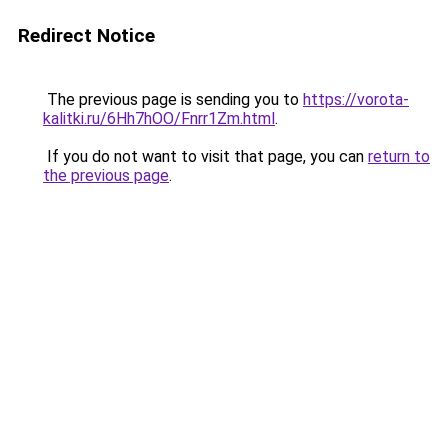
Redirect Notice
The previous page is sending you to
https://vorota-
kalitki.ru/6Hh7hOO/Fnrr1Zm.html
.
If you do not want to visit that page, you can
return to
the previous page
.