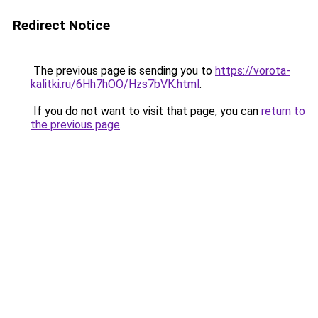
Redirect Notice
The previous page is sending you to
https://vorota-
kalitki.ru/6Hh7hOO/Hzs7bVK.html
.
If you do not want to visit that page, you can
return to
the previous page
.