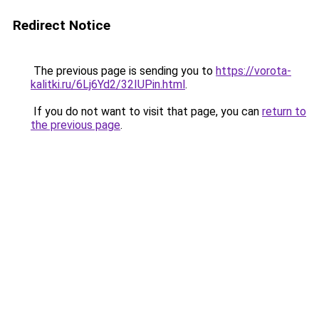
Redirect Notice
The previous page is sending you to
https://vorota-
kalitki.ru/6Lj6Yd2/32IUPin.html
.
If you do not want to visit that page, you can
return to
the previous page
.