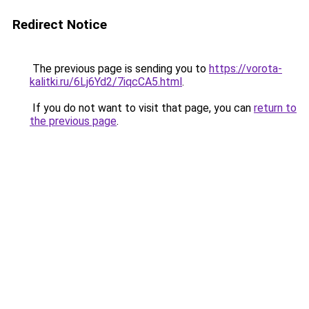
Redirect Notice
The previous page is sending you to
https://vorota-
kalitki.ru/6Lj6Yd2/7iqcCA5.html
.
If you do not want to visit that page, you can
return to
the previous page
.