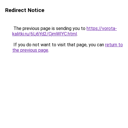
Redirect Notice
The previous page is sending you to
https://vorota-
kalitki.ru/6Lj6Yd2/CjmWIYC.html
.
If you do not want to visit that page, you can
return to
the previous page
.