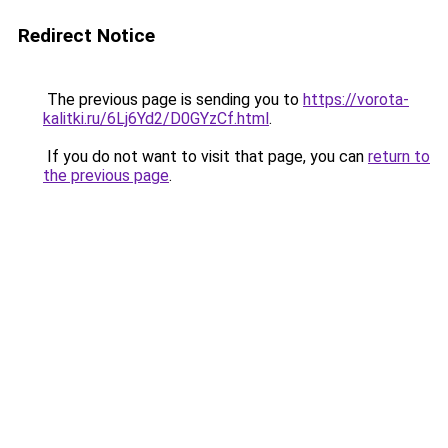
Redirect Notice
The previous page is sending you to
https://vorota-
kalitki.ru/6Lj6Yd2/D0GYzCf.html
.
If you do not want to visit that page, you can
return to
the previous page
.