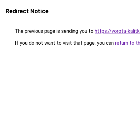
Redirect Notice
The previous page is sending you to
https://vorota-kalit
If you do not want to visit that page, you can
return to t