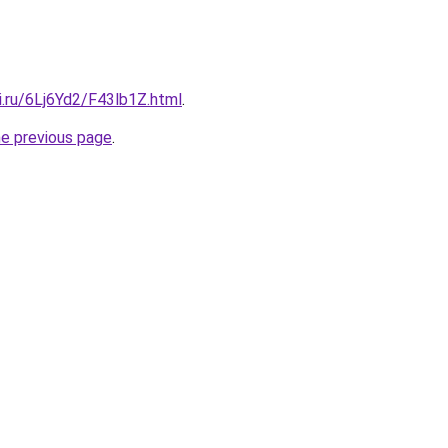
ki.ru/6Lj6Yd2/F43lb1Z.html
.
he previous page
.