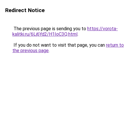
Redirect Notice
The previous page is sending you to
https://vorota-
kalitki.ru/6Lj6Yd2/H1IoC3Q.html
.
If you do not want to visit that page, you can
return to
the previous page
.