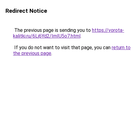
Redirect Notice
The previous page is sending you to
https://vorota-
kalitki.ru/6Lj6Yd2/ImIU5o7.html
.
If you do not want to visit that page, you can
return to
the previous page
.