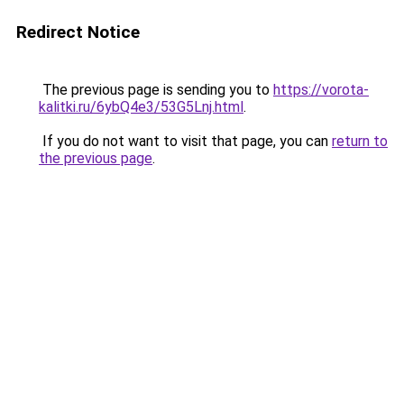
Redirect Notice
The previous page is sending you to
https://vorota-
kalitki.ru/6ybQ4e3/53G5Lnj.html
.
If you do not want to visit that page, you can
return to
the previous page
.