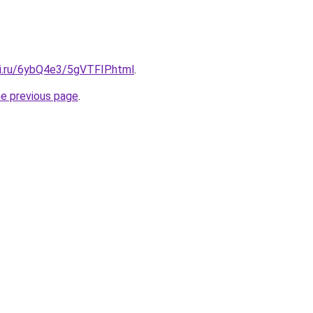
tki.ru/6ybQ4e3/5gVTFIP.html
.
he previous page
.