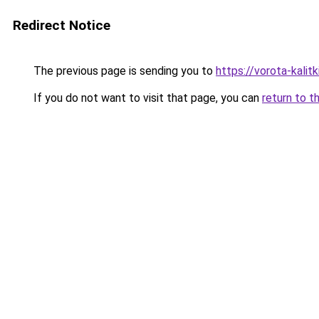
Redirect Notice
The previous page is sending you to
https://vorota-kali
If you do not want to visit that page, you can
return to t