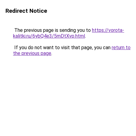
Redirect Notice
The previous page is sending you to
https://vorota-
kalitki.ru/6ybQ4e3/5mDtXvp.html
.
If you do not want to visit that page, you can
return to
the previous page
.