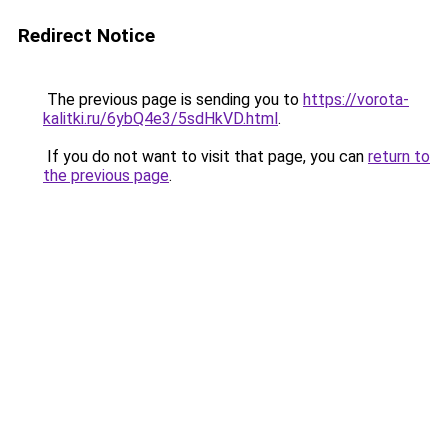
Redirect Notice
The previous page is sending you to
https://vorota-
kalitki.ru/6ybQ4e3/5sdHkVD.html
.
If you do not want to visit that page, you can
return to
the previous page
.