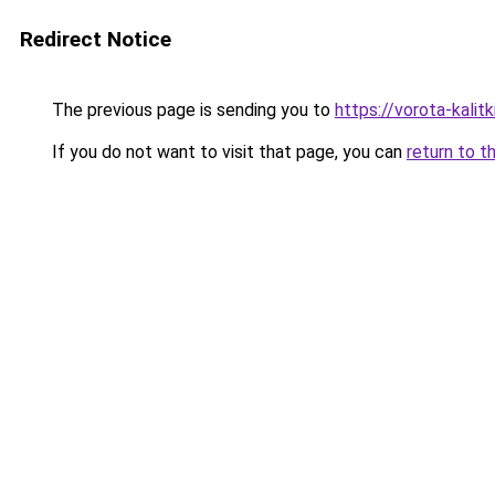
Redirect Notice
The previous page is sending you to
https://vorota-kali
If you do not want to visit that page, you can
return to t