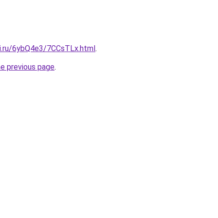
tki.ru/6ybQ4e3/7CCsTLx.html
.
he previous page
.