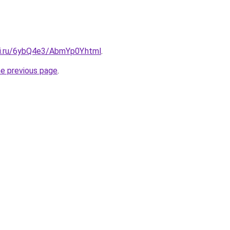
tki.ru/6ybQ4e3/AbmYp0Y.html
.
he previous page
.