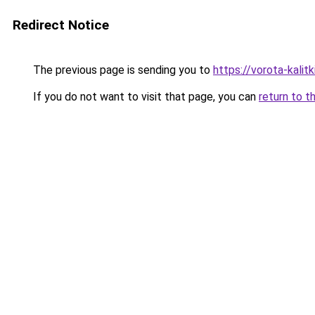
Redirect Notice
The previous page is sending you to
https://vorota-kali
If you do not want to visit that page, you can
return to t