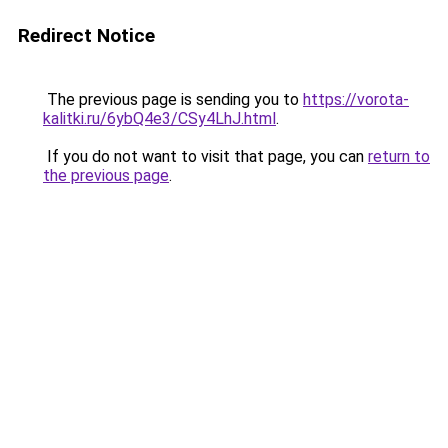
Redirect Notice
The previous page is sending you to
https://vorota-
kalitki.ru/6ybQ4e3/CSy4LhJ.html
.
If you do not want to visit that page, you can
return to
the previous page
.