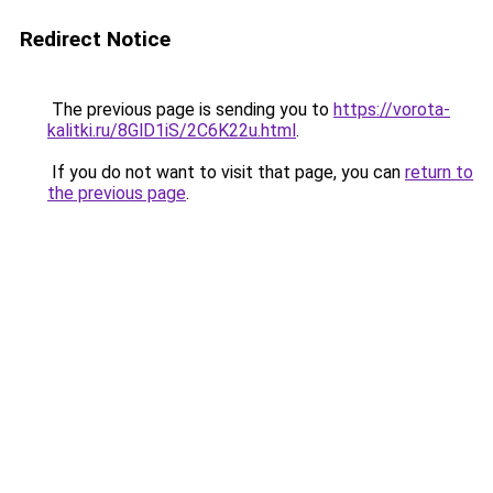
Redirect Notice
The previous page is sending you to
https://vorota-
kalitki.ru/8GlD1iS/2C6K22u.html
.
If you do not want to visit that page, you can
return to
the previous page
.