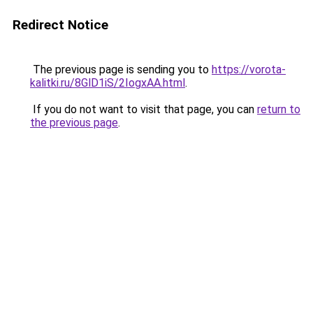
Redirect Notice
The previous page is sending you to
https://vorota-
kalitki.ru/8GlD1iS/2IogxAA.html
.
If you do not want to visit that page, you can
return to
the previous page
.