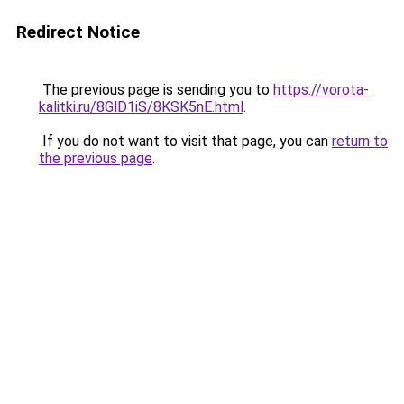
Redirect Notice
The previous page is sending you to
https://vorota-
kalitki.ru/8GlD1iS/8KSK5nE.html
.
If you do not want to visit that page, you can
return to
the previous page
.