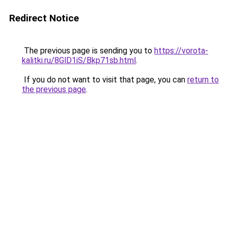
Redirect Notice
The previous page is sending you to
https://vorota-
kalitki.ru/8GlD1iS/Bkp71sb.html
.
If you do not want to visit that page, you can
return to
the previous page
.