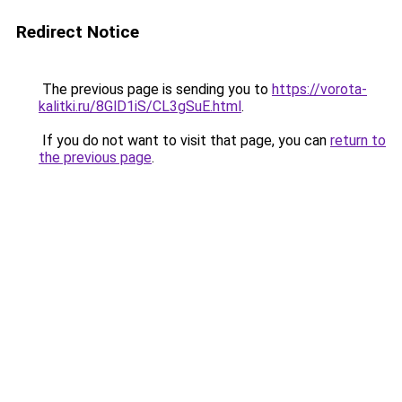
Redirect Notice
The previous page is sending you to
https://vorota-
kalitki.ru/8GlD1iS/CL3gSuE.html
.
If you do not want to visit that page, you can
return to
the previous page
.