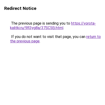
Redirect Notice
The previous page is sending you to
https://vorota-
kalitki.ru/9R3yg8a/37SC5Ei.html
.
If you do not want to visit that page, you can
return to
the previous page
.