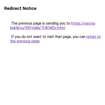
Redirect Notice
The previous page is sending you to
https://vorota-
kalitki.ru/9R3yg8a/7r4CMDz.html
.
If you do not want to visit that page, you can
return to
the previous page
.