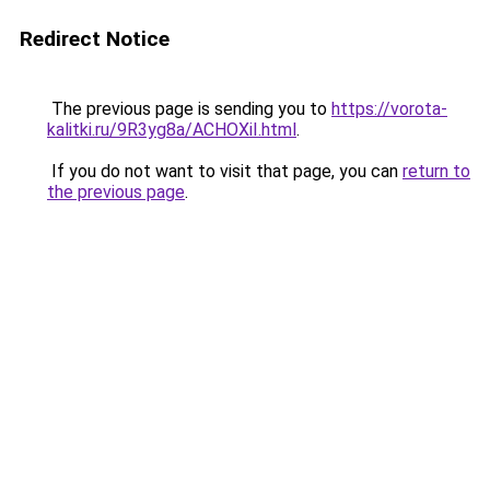
Redirect Notice
The previous page is sending you to
https://vorota-
kalitki.ru/9R3yg8a/ACHOXiI.html
.
If you do not want to visit that page, you can
return to
the previous page
.