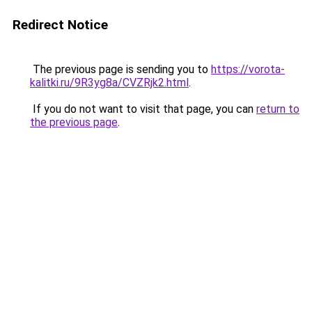
Redirect Notice
The previous page is sending you to
https://vorota-
kalitki.ru/9R3yg8a/CVZRjk2.html
.
If you do not want to visit that page, you can
return to
the previous page
.