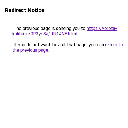
Redirect Notice
The previous page is sending you to
https://vorota-
kalitki.ru/9R3yg8a/IIN14NE.html
.
If you do not want to visit that page, you can
return to
the previous page
.