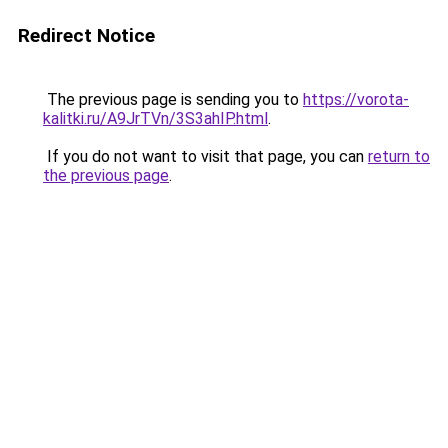
Redirect Notice
The previous page is sending you to
https://vorota-
kalitki.ru/A9JrTVn/3S3ahIP.html
.
If you do not want to visit that page, you can
return to
the previous page
.