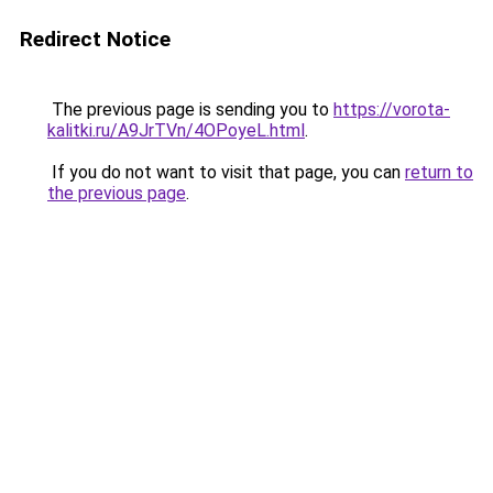
Redirect Notice
The previous page is sending you to
https://vorota-
kalitki.ru/A9JrTVn/4OPoyeL.html
.
If you do not want to visit that page, you can
return to
the previous page
.