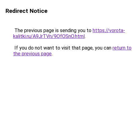
Redirect Notice
The previous page is sending you to
https://vorota-
kalitki.ru/A9JrTVn/9OfOSnO.html
.
If you do not want to visit that page, you can
return to
the previous page
.