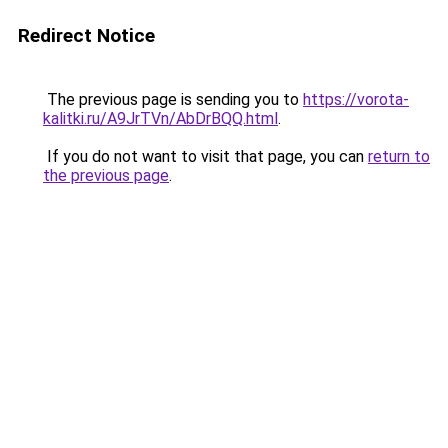
Redirect Notice
The previous page is sending you to
https://vorota-
kalitki.ru/A9JrTVn/AbDrBQQ.html
.
If you do not want to visit that page, you can
return to
the previous page
.