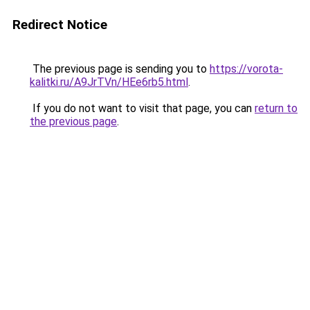
Redirect Notice
The previous page is sending you to
https://vorota-
kalitki.ru/A9JrTVn/HEe6rb5.html
.
If you do not want to visit that page, you can
return to
the previous page
.