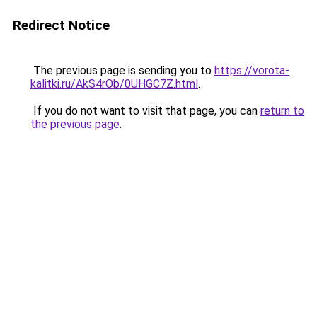
Redirect Notice
The previous page is sending you to
https://vorota-
kalitki.ru/AkS4rOb/0UHGC7Z.html
.
If you do not want to visit that page, you can
return to
the previous page
.